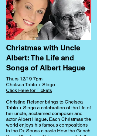
Christmas with Uncle
Albert: The Life and
Songs of Albert Hague
Thurs 12/19 7pm
Chelsea Table + Stage
Click Here for Tickets
Christine Reisner brings to Chelsea
Table + Stage a celebration of the life of
her uncle, acclaimed composer and
actor Albert Hague. Each Christmas the
world enjoys his famous compositions
in the Dr. Seuss classic How the Grinch