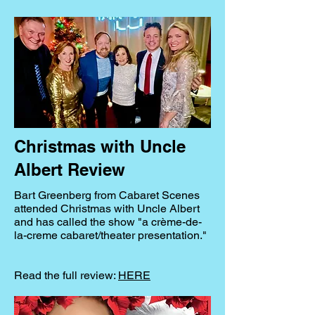
Christmas with Uncle
Albert Review
Bart Greenberg from Cabaret Scenes
attended Christmas with Uncle Albert
and has called the show "a crème-de-
la-creme cabaret/theater presentation."
Read the full review:
HERE