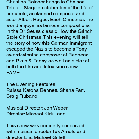
Christine Reisner brings to Chelsea
Table + Stage a celebration of the life of
her uncle, acclaimed composer and
actor Albert Hague. Each Christmas the
world enjoys his famous compositions
in the Dr. Seuss classic How the Grinch
Stole Christmas. This evening will tell
the story of how this German immigrant
escaped the Nazis to become a Tony
award-winning composer of Redhead
and Plain & Fancy, as well as a star of
both the film and television show
FAME.
The Evening Features:
Raissa Katona Bennett, Shana Farr,
Craig Rubano
Musical Director: Jon Weber
Director: Michael Kirk Lane
This show was originally conceived
with musical director Tex Arnold and
director Eric Michael Gillett