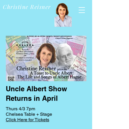
Christine Reisner
Uncle Albert Show
Returns in April
Thurs 4/3 7pm
Chelsea Table + Stage
Click Here for Tickets