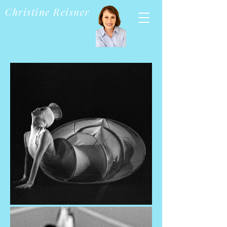
Christine Reisner